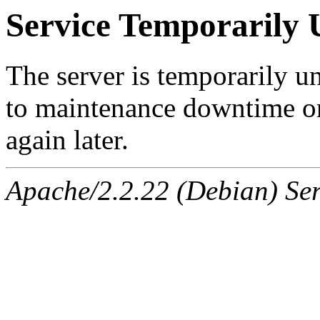
Service Temporarily 
The server is temporarily u
to maintenance downtime or
again later.
Apache/2.2.22 (Debian) Ser